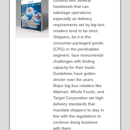
contend with several
headwinds that can
sabotage operations,
especially as delivery
requirements set by big-box
retailers tend to be strict.
Shippers, be it in the
consumer-packaged goods
(CPG) or the perishables
segment, face monumental
challenges with finding
capacity for their loads.
Guidelines have gotten
stricter over the years.
Major big-box retailers like
Walmart, Whole Foods, and
Target Corporation set high
delivery standards that
mandate shippers to stay in
line with the regulations to
continue doing business
with them.