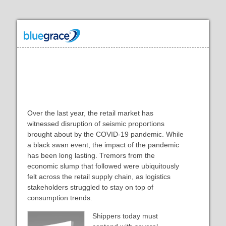
Building Shipping Operations That
Attract Big-Box Retailers
Over the last year, the retail market has
witnessed disruption of seismic proportions
brought about by the COVID-19 pandemic. While
a black swan event, the impact of the pandemic
has been long lasting. Tremors from the
economic slump that followed were ubiquitously
felt across the retail supply chain, as logistics
stakeholders struggled to stay on top of
consumption trends.
Shippers today must