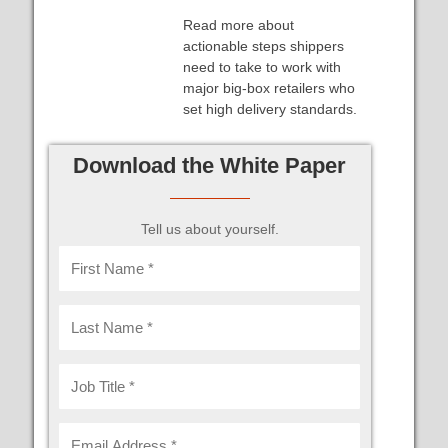
Read more about
actionable steps shippers
need to take to work with
major big-box retailers who
set high delivery standards.
Download the White Paper
Tell us about yourself.