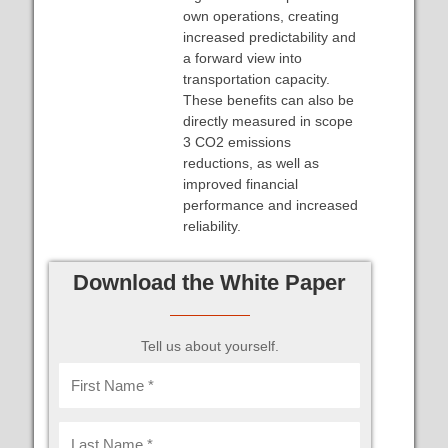
own operations, creating
increased predictability and
a forward view into
transportation capacity.
These benefits can also be
directly measured in scope
3 CO2 emissions
reductions, as well as
improved financial
performance and increased
reliability.
Download the White Paper
Tell us about yourself.