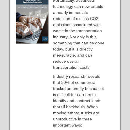
Fortunately, advanced
technology can now enable
a nearly immediate
reduction of excess CO2
emissions associated with
waste in the transportation
industry. Not only is this
something that can be done
today, but it is directly
measurable, and can
reduce overall
transportation costs.
Industry research reveals
that 30% of commercial
trucks run empty because it
is difficult for carriers to
identify and contract loads
that fill backhauls. When
moving empty, trucks are
unproductive in three
important ways: