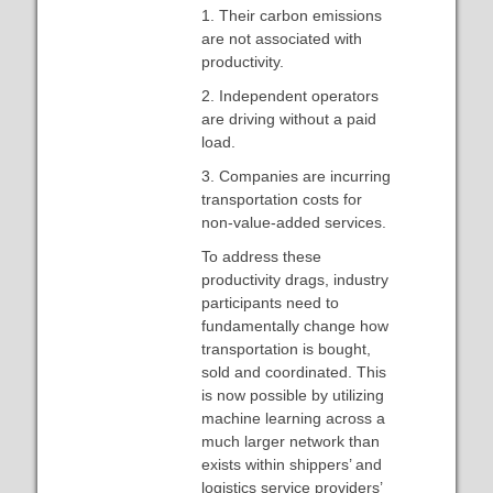
1. Their carbon emissions
are not associated with
productivity.
2. Independent operators
are driving without a paid
load.
3. Companies are incurring
transportation costs for
non-value-added services.
To address these
productivity drags, industry
participants need to
fundamentally change how
transportation is bought,
sold and coordinated. This
is now possible by utilizing
machine learning across a
much larger network than
exists within shippers’ and
logistics service providers’