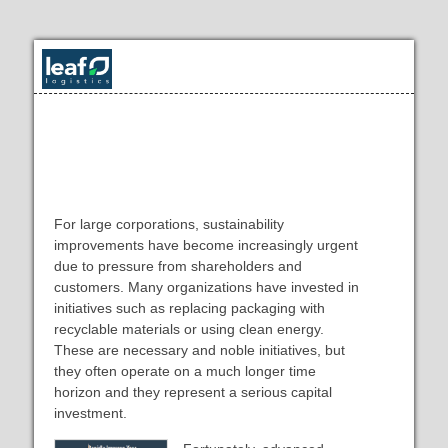
Rapidly Improve Your Supply
Chain's Sustainability
For large corporations, sustainability
improvements have become increasingly urgent
due to pressure from shareholders and
customers. Many organizations have invested in
initiatives such as replacing packaging with
recyclable materials or using clean energy.
These are necessary and noble initiatives, but
they often operate on a much longer time
horizon and they represent a serious capital
investment.