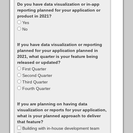
Do you have data visualization or in-app
reporting planned for your application or
product in 2021?
Yes
No
If you have data visualization or reporting
planned for your application planned in
2021, what quarter is your feature being
released or updated?
First Quarter
Second Quarter
Third Quarter
Fourth Quarter
If you are planning on having data
visualization or reports for your application,
what is your planned approach to deliver
that feature?
Building with in-house development team