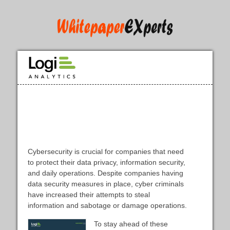
CyberMaxx Helps Customers to
Prevent Costly Breaches with
Embedded Analytics [Case Study]
Cybersecurity is crucial for companies that need
to protect their data privacy, information security,
and daily operations. Despite companies having
data security measures in place, cyber criminals
have increased their attempts to steal
information and sabotage or damage operations.
To stay ahead of these