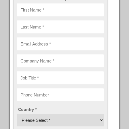
Country *