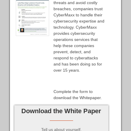
threats and avoid costly
breaches, companies trust
CyberMaxx to handle their
cybersecurity expertise and
technology. CyberMaxx
provides cybersecurity
operations services that
help these companies
prevent, detect, and
respond to cyberattacks
and has been doing so for
over 15 years.
Complete the form to
download the Whitepaper.
Download the White Paper
Tell us about yourself.